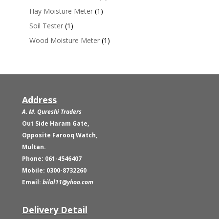
Hay Moisture Meter
(1)
Soil Tester
(1)
Wood Moisture Meter
(1)
Address
A. M. Qureshi Traders
Out Side Haram Gate,
Opposite Farooq Watch,
Multan.
Phone: 061-4546407
Mobile: 0300-8732260
Email:
bilal11@yhoo.com
Delivery Detail