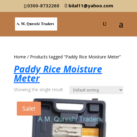
0300-8732260
bilal11@yahoo.com
Home
/ Products tagged “Paddy Rice Moisture Meter”
Paddy Rice Moisture
Meter
Showing the single result
Sale!