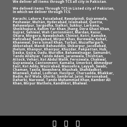
We deliver all items through TCS all city in Pakistan.
We delived items Through TCS in Listed city of Pakistan,
In which we deliver through TCS.
Karachi, Lahore, Faisalabad, Rawalpindi, Gujranwala,
Peshawar, Multan, Hyderabad, Islamabad, Quetta,
Bahawalpur, Sargodha, Sialkot, Sukkur, Larkana,
Sheikhupura, Rahim Yar Khan, Jhang, Dera Ghazi Khan,
Gujrat, Sahiwal, Wah Cantonment, Mardan, Kasur,
Okara, Mingora, Nawabshah, Chiniot, Kotri, Kamoke,
Hafizabad, Sadiqabad, Mirpur Khas, Burewala, Kohat,
Khanewal, Dera Ismail Khan, Turbat, Muzaffargarh,
Abbotabad, Mandi Bahauddin, Shikarpur, Jacobabad,
Jhelum, Khanpur, Khairpur, Khuzdar, Pakpattan, Hub,
Daska, Gojra, Dadu, Muridke, Bahawalnagar, Samundri,
Tando Allahyar, Tando Adam, Jaranwala, Chishtian,
Attock, Vehari, Kot Abdul Malik, Ferozwala, Chakwal,
Gujranwala, Cantonment, Kamalia, Umerkot, Ahmedpur
East, Kot Addu, Wazirabad, Mansehra, Layyah, Swabi,
Chaman, Taxila, Nowshera, Khushab, Shahdadkot,
Mianwali, Kabal, Lodhran, Hasilpur, Charsadda, Bhakkar,
Badin, Arif Wala, Ghotki, Sambrial, Jatoi, Haroonabad,
Daharki, Narowal, Tando Muhammad Khan, Kamber Ali
Khan, Mirpur Mathelo, Kandhkot, Bhalwal.