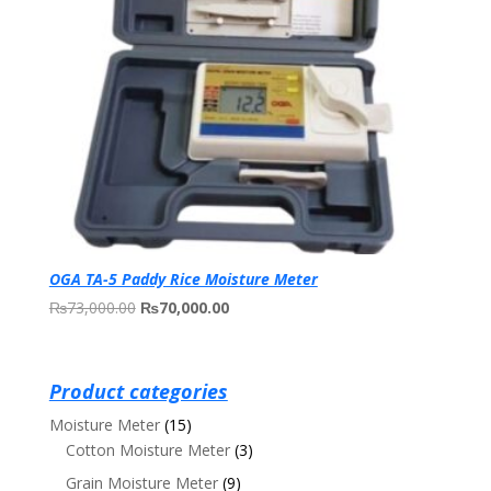
OGA TA-5 Paddy Rice Moisture Meter
Original
Current
₨
73,000.00
₨
70,000.00
price
price
was:
is:
₨73,000.00.
₨70,000.00.
Product categories
Moisture Meter
(15)
Cotton Moisture Meter
(3)
Grain Moisture Meter
(9)