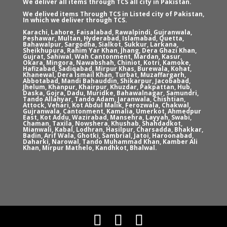
We deliver all items through TCS all city in Pakistan.
We delived items Through TCS in Listed city of Pakistan,
In which we deliver through TCS.
Karachi, Lahore, Faisalabad, Rawalpindi, Gujranwala,
Peshawar, Multan, Hyderabad, Islamabad, Quetta,
Bahawalpur, Sargodha, Sialkot, Sukkur, Larkana,
Sheikhupura, Rahim Yar Khan, Jhang, Dera Ghazi Khan,
Gujrat, Sahiwal, Wah Cantonment, Mardan, Kasur,
Okara, Mingora, Nawabshah, Chiniot, Kotri, Kamoke,
Hafizabad, Sadiqabad, Mirpur Khas, Burewala, Kohat,
Khanewal, Dera Ismail Khan, Turbat, Muzaffargarh,
Abbotabad, Mandi Bahauddin, Shikarpur, Jacobabad,
Jhelum, Khanpur, Khairpur, Khuzdar, Pakpattan, Hub,
Daska, Gojra, Dadu, Muridke, Bahawalnagar, Samundri,
Tando Allahyar, Tando Adam, Jaranwala, Chishtian,
Attock, Vehari, Kot Abdul Malik, Ferozwala, Chakwal,
Gujranwala, Cantonment, Kamalia, Umerkot, Ahmedpur
East, Kot Addu, Wazirabad, Mansehra, Layyah, Swabi,
Chaman, Taxila, Nowshera, Khushab, Shahdadkot,
Mianwali, Kabal, Lodhran, Hasilpur, Charsadda, Bhakkar,
Badin, Arif Wala, Ghotki, Sambrial, Jatoi, Haroonabad,
Daharki, Narowal, Tando Muhammad Khan, Kamber Ali
Khan, Mirpur Mathelo, Kandhkot, Bhalwal.