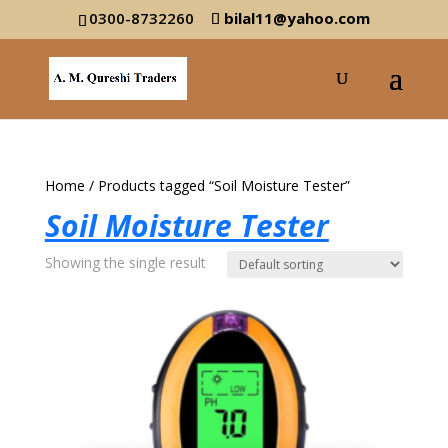
0300-8732260
bilal11@yahoo.com
Home
/ Products tagged “Soil Moisture Tester”
Soil Moisture Tester
Showing the single result