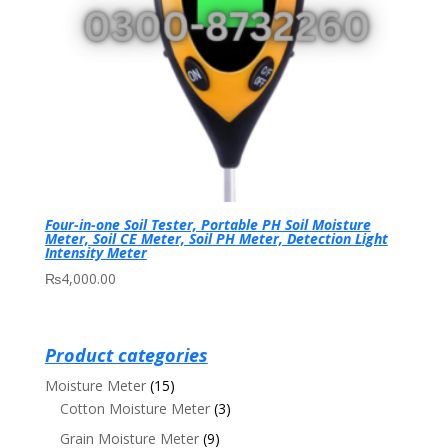
Four-in-one Soil Tester, Portable PH Soil Moisture
Meter, Soil CE Meter, Soil PH Meter, Detection Light
Intensity Meter
₨
4,000.00
Product categories
Moisture Meter
(15)
Cotton Moisture Meter
(3)
Grain Moisture Meter
(9)