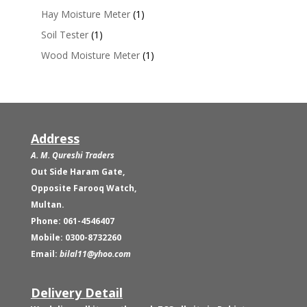
Hay Moisture Meter
(1)
Soil Tester
(1)
Wood Moisture Meter
(1)
Address
A. M. Qureshi Traders
Out Side Haram Gate,
Opposite Farooq Watch,
Multan.
Phone: 061-4546407
Mobile: 0300-8732260
Email:
bilal11@yhoo.com
Delivery Detail