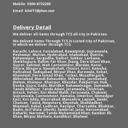
Mobile: 0300-8732260
Email:
bilal11@yhoo.com
Delivery Detail
We deliver all items through TCS all city in Pakistan.
We delived items Through TCS in Listed city of Pakistan,
In which we deliver through TCS.
Karachi, Lahore, Faisalabad, Rawalpindi, Gujranwala,
Peshawar, Multan, Hyderabad, Islamabad, Quetta,
Bahawalpur, Sargodha, Sialkot, Sukkur, Larkana,
Sheikhupura, Rahim Yar Khan, Jhang, Dera Ghazi Khan,
Gujrat, Sahiwal, Wah Cantonment, Mardan, Kasur,
Okara, Mingora, Nawabshah, Chiniot, Kotri, Kamoke,
Hafizabad, Sadiqabad, Mirpur Khas, Burewala, Kohat,
Khanewal, Dera Ismail Khan, Turbat, Muzaffargarh,
Abbotabad, Mandi Bahauddin, Shikarpur, Jacobabad,
Jhelum, Khanpur, Khairpur, Khuzdar, Pakpattan, Hub,
Daska, Gojra, Dadu, Muridke, Bahawalnagar, Samundri,
Tando Allahyar, Tando Adam, Jaranwala, Chishtian,
Attock, Vehari, Kot Abdul Malik, Ferozwala, Chakwal,
Gujranwala, Cantonment, Kamalia, Umerkot, Ahmedpur
East, Kot Addu, Wazirabad, Mansehra, Layyah, Swabi,
Chaman, Taxila, Nowshera, Khushab, Shahdadkot,
Mianwali, Kabal, Lodhran, Hasilpur, Charsadda, Bhakkar,
Badin, Arif Wala, Ghotki, Sambrial, Jatoi, Haroonabad,
Daharki, Narowal, Tando Muhammad Khan, Kamber Ali
Khan, Mirpur Mathelo, Kandhkot, Bhalwal.