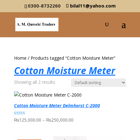
0300-8732260
bilal11@yahoo.com
Home
/ Products tagged “Cotton Moisture Meter”
Cotton Moisture Meter
Showing all 2 results
Cotton Moisture Meter Delmhorst C-2000
Price
Rated
₨
125,000.00
–
₨
250,000.00
5.00
range:
out of 5
₨125,000.00