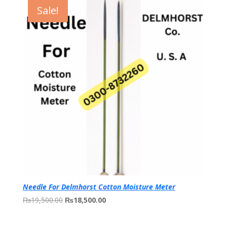
through
Sale!
₨250,000.00
Needle For Delmhorst Cotton Moisture Meter
Original
Current
₨
19,500.00
₨
18,500.00
price
price
was:
is: