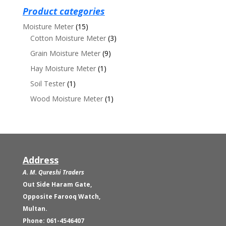
₨19,500.00.
₨18,500.00.
Product categories
Moisture Meter
(15)
Cotton Moisture Meter
(3)
Grain Moisture Meter
(9)
Hay Moisture Meter
(1)
Soil Tester
(1)
Wood Moisture Meter
(1)
Address
A. M. Qureshi Traders
Out Side Haram Gate,
Opposite Farooq Watch,
Multan.
Phone: 061-4546407