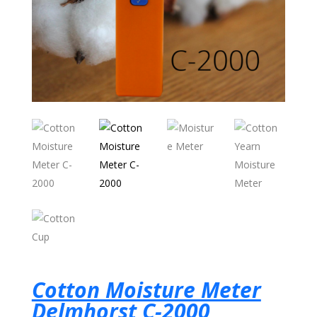
Cotton Moisture Meter
Delmhorst C-2000