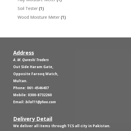
Soil Tester
(1)
Wood Moisture Meter
(1)
Address
A. M. Qureshi Traders
Out Side Haram Gate,
Opposite Farooq Watch,
Multan.
Phone: 061-4546407
Mobile: 0300-8732260
Email:
bilal11@yhoo.com
Delivery Detail
We deliver all items through TCS all city in Pakistan.