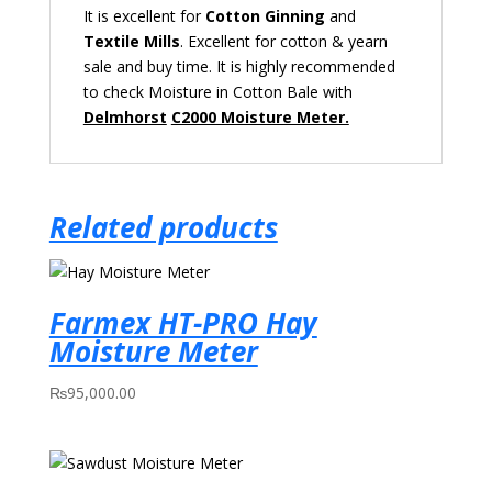
It is
excellent
for
Cotton
Ginning
and
Textile Mills
. E
xcellent
for cotton & yearn
sale
and buy time.
It is highly recommended
to check Moisture in Cotton Bale with
Delmhorst
C2000 Moisture Meter.
Related products
Farmex HT-PRO Hay
Moisture Meter
₨
95,000.00