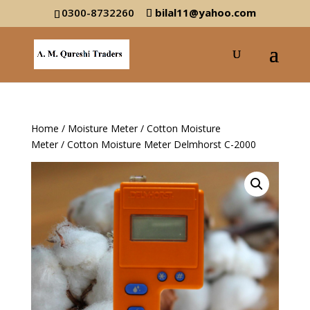
0300-8732260
bilal11@yahoo.com
Home
/
Moisture Meter
/
Cotton Moisture
Meter
/ Cotton Moisture Meter Delmhorst C-2000