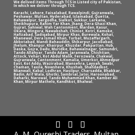
We delived items Through TCS in Listed city of Pakistan,
In which we deliver through TCS.
Karachi, Lahore, Faisalabad, Rawalpindi, Gujranwala,
Peshawar, Multan, Hyderabad, Islamabad, Quetta,
Bahawalpur, Sargodha, Sialkot, Sukkur, Larkana,
Sheikhupura, Rahim Yar Khan, Jhang, Dera Ghazi Khan,
Gujrat, Sahiwal, Wah Cantonment, Mardan, Kasur,
Okara, Mingora, Nawabshah, Chiniot, Kotri, Kamoke,
Hafizabad, Sadiqabad, Mirpur Khas, Burewala, Kohat,
Khanewal, Dera Ismail Khan, Turbat, Muzaffargarh,
Abbotabad, Mandi Bahauddin, Shikarpur, Jacobabad,
Jhelum, Khanpur, Khairpur, Khuzdar, Pakpattan, Hub,
Daska, Gojra, Dadu, Muridke, Bahawalnagar, Samundri,
Tando Allahyar, Tando Adam, Jaranwala, Chishtian,
Attock, Vehari, Kot Abdul Malik, Ferozwala, Chakwal,
Gujranwala, Cantonment, Kamalia, Umerkot, Ahmedpur
East, Kot Addu, Wazirabad, Mansehra, Layyah, Swabi,
Chaman, Taxila, Nowshera, Khushab, Shahdadkot,
Mianwali, Kabal, Lodhran, Hasilpur, Charsadda, Bhakkar,
Badin, Arif Wala, Ghotki, Sambrial, Jatoi, Haroonabad,
Daharki, Narowal, Tando Muhammad Khan, Kamber Ali
Khan, Mirpur Mathelo, Kandhkot, Bhalwal.
A. M. Qureshi Traders, Multan.