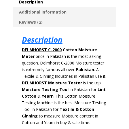
Description
Additional information
Reviews (2)
Description
DELMHORST C-2000
Cotton Moisture
Meter
price in Pakistan is the most asking
question. Delmhorst C-2000 Moisture tester
is extremely
famous all over
Pakistan
. All
Textile & Ginning Industries in Pakistan use it.
DELMHORST
Moisture Tester
is the top
Moisture Testing Tool
in Pakistan for
Lint
Cotton
&
Yearn
. This Cotton Moisture
Testing Machine is the best Moisture Testing
Tool in Pakistan for
Textile & Cotton
Ginning
to measure Moisture content in
Cotton and Yearn in buy & sale time.