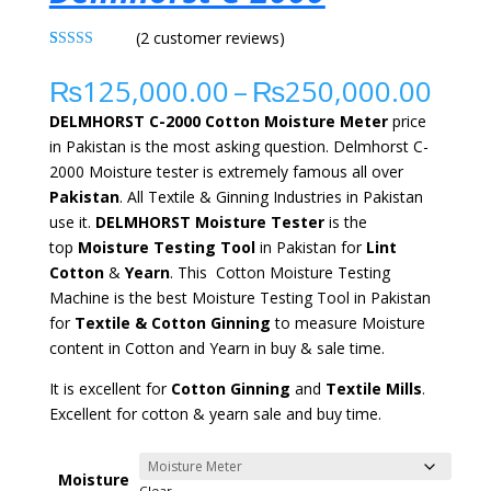
(
2
customer reviews)
Rated
2
5.00
out of 5
Pric
₨
125,000.00
–
₨
250,000.00
based on
rang
customer
DELMHORST C-2000 Cotton Moisture Meter
price
ratings
₨12
in Pakistan is the most asking question. Delmhorst C-
thr
2000 Moisture tester
is extremely
famous all over
₨25
Pakistan
. All Textile & Ginning Industries in Pakistan
use it.
DELMHORST
Moisture Tester
is the
top
Moisture Testing Tool
in Pakistan for
Lint
Cotton
&
Yearn
. This Cotton Moisture Testing
Machine is the best Moisture Testing Tool in Pakistan
for
Textile & Cotton Ginning
to measure Moisture
content in Cotton and Yearn in buy & sale time.
It is
excellent
for
Cotton
Ginning
and
Textile Mills
.
E
xcellent
for cotton & yearn sale
and buy time.
Moisture
Clear