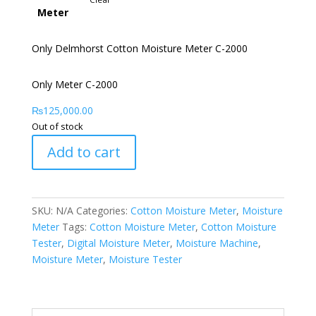
Meter
Only Delmhorst Cotton Moisture Meter C-2000
Only Meter C-2000
₨
125,000.00
Out of stock
Add to cart
SKU:
N/A
Categories:
Cotton Moisture Meter
,
Moisture
Meter
Tags:
Cotton Moisture Meter
,
Cotton Moisture
Tester
,
Digital Moisture Meter
,
Moisture Machine
,
Moisture Meter
,
Moisture Tester