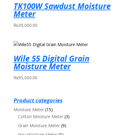
TK100W Sawdust Moisture
Meter
₨
39,000.00
Wile 55 Digital Grain
Moisture Meter
₨
95,000.00
Product categories
Moisture Meter
(15)
Cotton Moisture Meter
(3)
Grain Moisture Meter
(9)
Hay Moisture Meter
(1)